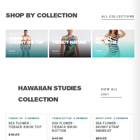
SHOP BY COLLECTION
ALL COLLECTIONS
TRENDING
BEST SELLER
SUMMER'S
ANIMAL
EVERYDAY TRAINING
CHERRY ON TOP
TRENDY NATURE
KINGDOM
SHOP →
SHOP →
SHOP →
HAWAIIAN STUDIES
VIEW ALL
2051
COLLECTION
TIEBACK TOP · Q SWIMWEAR
TIEBACK BOTTOM · Q SWIMWEAR
SKINNY STRAP · Q SWIMWEAR
SEA FLOWER -
SEA FLOWER -
SEA FLOWER -
TIEBACK BIKINI TOP
TIEBACK BIKINI
SKINNY STRAP
BOTTOM
SWIMSUIT
$40.00
$40.00
$85.00