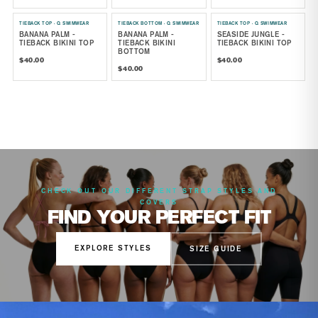
TIEBACK TOP · Q SWIMWEAR
TIEBACK BOTTOM · Q SWIMWEAR
TIEBACK TOP · Q SWIMWEAR
BANANA PALM -
BANANA PALM -
SEASIDE JUNGLE -
TIEBACK BIKINI TOP
TIEBACK BIKINI
TIEBACK BIKINI TOP
BOTTOM
$40.00
$40.00
$40.00
CHECK OUT OUR DIFFERENT STRAP STYLES AND
COVERS
FIND YOUR PERFECT FIT
EXPLORE STYLES
SIZE GUIDE