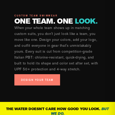
CUSTOM TEAM SWIMWEAR
ONE TEAM. ONE
LOOK.
When your whole team shows up in matching
custom suits, you don't just look like a team, you
move like one. Design your colors, add your logo,
and outfit everyone in gear that's unmistakably
yours. Every suit is cut from competition-grade
Italian PBT: chlorine-resistant, quick-drying, and
built to hold its shape and color set after set, with
UPF 50+ protection and 4-way stretch.
DESIGN YOUR TEAM
THE WATER DOESN'T CARE HOW GOOD YOU LOOK.
BUT
WE DO.