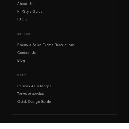
About Us
Fit/Style Guide
FAQ's
SUPPORT
Promo & Sales Events Restrictions
Contact Us
Blog
MORE
Returns & Exchanges
Terms of service
Quick Design Guide