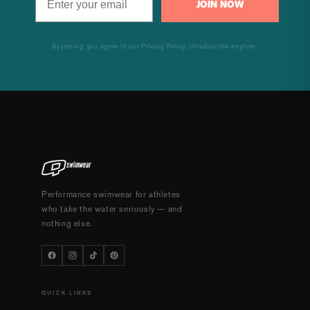
JOIN NOW
By joining, you agree to our Privacy Policy. Unsubscribe anytime.
Performance swimwear for athletes
who take the water seriously — and
nothing else.
QUICK LINKS