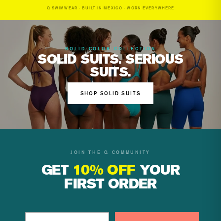
Q SWIMWEAR · BUILT IN MEXICO · WORN EVERYWHERE
SOLID COLOR COLLECTION
SOLID SUITS. SERIOUS
SUITS.
SHOP SOLID SUITS
JOIN THE Q COMMUNITY
GET
10% OFF
YOUR
FIRST ORDER
Email