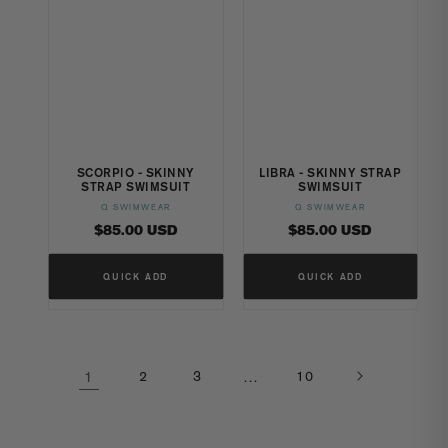
SCORPIO - SKINNY
LIBRA - SKINNY STRAP
STRAP SWIMSUIT
SWIMSUIT
Q SWIMWEAR
Q SWIMWEAR
Vendor:
Vendor:
Regular
Regular
$85.00 USD
$85.00 USD
price
price
QUICK ADD
QUICK ADD
1
2
3
…
10