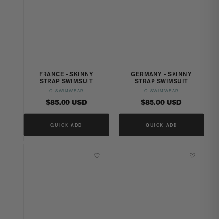
FRANCE - SKINNY
GERMANY - SKINNY
STRAP SWIMSUIT
STRAP SWIMSUIT
Q SWIMWEAR
Q SWIMWEAR
Vendor:
Vendor:
Regular
Regular
$85.00 USD
$85.00 USD
price
price
QUICK ADD
QUICK ADD
♡
♡