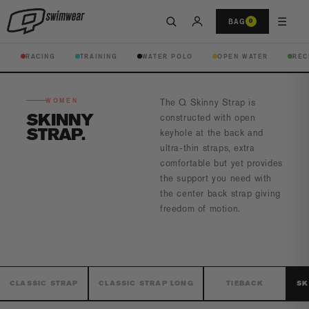
☰
BAG
0
RACING
TRAINING
WATER POLO
OPEN WATER
REC
WOMEN
The Q Skinny Strap is
SKINNY
constructed with open
STRAP
keyhole
at the back and
ultra-thin straps, extra
comfortable
but yet provides
the support you need with
the center back strap
giving
freedom of motion.
CLASSIC STRAP
CLASSIC STRAP LONG
TIEBACK
SK