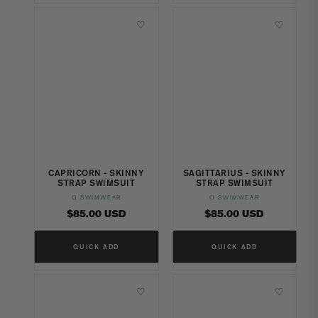
♡
♡
CAPRICORN - SKINNY
SAGITTARIUS - SKINNY
STRAP SWIMSUIT
STRAP SWIMSUIT
Q SWIMWEAR
Q SWIMWEAR
Vendor:
Vendor:
Regular
Regular
$85.00 USD
$85.00 USD
price
price
QUICK ADD
QUICK ADD
♡
♡