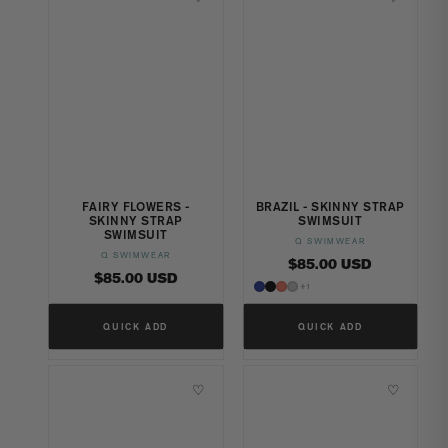
FAIRY FLOWERS -
BRAZIL - SKINNY STRAP
SKINNY STRAP
SWIMSUIT
SWIMSUIT
Q SWIMWEAR
Vendor:
Q SWIMWEAR
Vendor:
Regular
$85.00 USD
Regular
$85.00 USD
price
+1
price
QUICK ADD
QUICK ADD
♡
♡