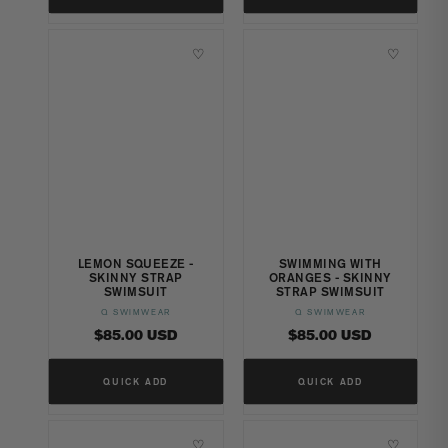
♡
♡
LEMON SQUEEZE -
SWIMMING WITH
SKINNY STRAP
ORANGES - SKINNY
SWIMSUIT
STRAP SWIMSUIT
Q SWIMWEAR
Q SWIMWEAR
Vendor:
Vendor:
Regular
Regular
$85.00 USD
$85.00 USD
price
price
QUICK ADD
QUICK ADD
♡
♡