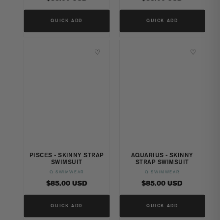
price
price
QUICK ADD
QUICK ADD
♡
♡
PISCES - SKINNY STRAP
AQUARIUS - SKINNY
SWIMSUIT
STRAP SWIMSUIT
Q SWIMWEAR
Q SWIMWEAR
Vendor:
Vendor:
Regular
Regular
$85.00 USD
$85.00 USD
price
price
QUICK ADD
QUICK ADD