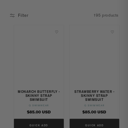
Filter
195 products
♡
♡
MONARCH BUTTERFLY -
STRAWBERRY WATER -
SKINNY STRAP
SKINNY STRAP
SWIMSUIT
SWIMSUIT
Q SWIMWEAR
Q SWIMWEAR
Vendor:
Vendor:
Regular
Regular
$85.00 USD
$85.00 USD
price
price
QUICK ADD
QUICK ADD