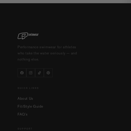
Performance swimwear for athletes
who take the water seriously — and
nothing else.
QUICK LINKS
About Us
Fit/Style Guide
FAQ's
SUPPORT