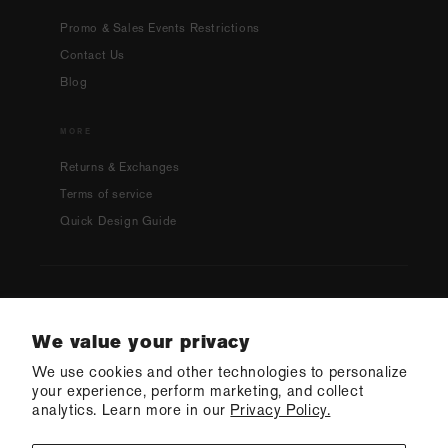
Promo & Sales Events Restrictions
Contact Us
Blog
MORE
Returns & Exchanges
Terms of service
Quick Design Guide
Country/region
We value your privacy
We use cookies and other technologies to personalize
USD $ | United States
your experience, perform marketing, and collect
analytics. Learn more in our
Privacy Policy.