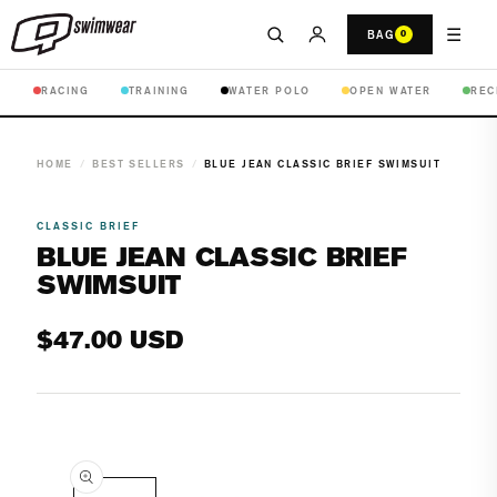
☰
BAG
0
RACING
TRAINING
WATER POLO
OPEN WATER
REC
HOME
/
BEST SELLERS
/
BLUE JEAN CLASSIC BRIEF SWIMSUIT
CLASSIC BRIEF
BLUE JEAN CLASSIC BRIEF
SWIMSUIT
Regular
$47.00 USD
price
Open
media
1