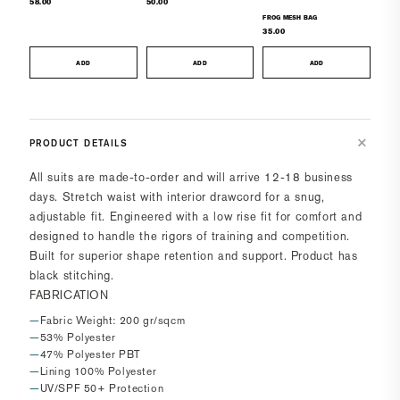
58.00
50.00
FROG MESH BAG
35.00
ADD
ADD
ADD
PRODUCT DETAILS
All suits are made-to-order and will arrive 12-18 business
days.
Stretch waist with interior drawcord for a snug,
adjustable fit. Engineered with a low rise fit for comfort and
designed to handle the rigors of training and competition.
Built for superior shape retention and support. Product has
black stitching.
FABRICATION
Fabric Weight: 200 gr/sqcm
53% Polyester
47% Polyester PBT
Lining 100% Polyester
UV/SPF 50+ Protection