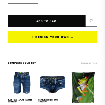
Decrease
Increase
quantity
quantity
for
for
Blue
Blue
Jean
Jean
♡
ADD TO BAG
Classic
Classic
Brief
Brief
Swimsuit
Swimsuit
✦ DESIGN YOUR OWN →
COMPLETE YOUR SET
MATCHING PRINT
BLUE JEAN - ATLAS JAMMER
BLUE JEAN MESH DRAG
SWIMSUIT
SWIMSUIT