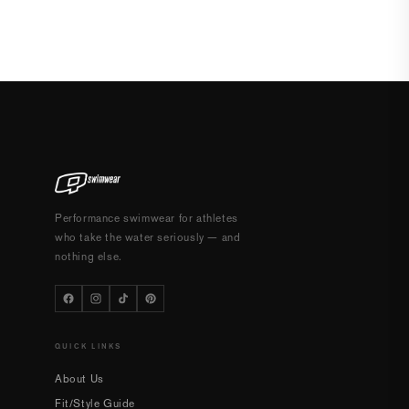
Performance swimwear for athletes
who take the water seriously — and
nothing else.
QUICK LINKS
About Us
Fit/Style Guide