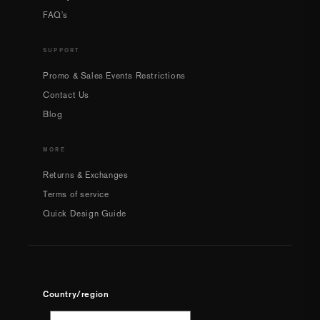
FAQ's
SUPPORT
Promo & Sales Events Restrictions
Contact Us
Blog
MORE
Returns & Exchanges
Terms of service
Quick Design Guide
Country/region