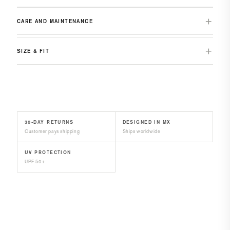
CARE AND MAINTENANCE
SIZE & FIT
30-DAY RETURNS
DESIGNED IN MX
Customer pays shipping
Ships worldwide
UV PROTECTION
UPF 50+