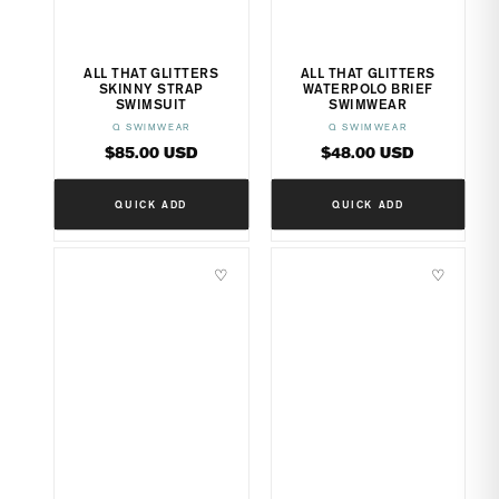
ALL THAT GLITTERS
ALL THAT GLITTERS
SKINNY STRAP
WATERPOLO BRIEF
SWIMSUIT
SWIMWEAR
Q SWIMWEAR
Q SWIMWEAR
Vendor:
Vendor:
Regular
Regular
$85.00 USD
$48.00 USD
price
price
QUICK ADD
QUICK ADD
♡
♡