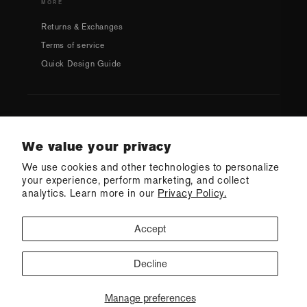
MORE
Returns & Exchanges
Terms of service
Quick Design Guide
Country/region
We value your privacy
We use cookies and other technologies to personalize
USD $ | United States
your experience, perform marketing, and collect
analytics. Learn more in our
Privacy Policy.
Accept
Decline
CONTACT US
© 2026 Q Swimwear
Ecommerce Software by Shopify
·
Refund policy
·
Privacy policy
·
Terms of service
·
Shipping policy
·
Cookie preferences
Manage preferences