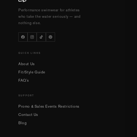
Performance swimwear for athletes
who take the water seriously — and
nothing else.
QUICK LINKS
About Us
Fit/Style Guide
FAQ's
SUPPORT
Promo & Sales Events Restrictions
Contact Us
Blog