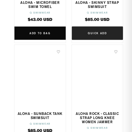
ALOHA - MICROFIBER
ALOHA - SKINNY STRAP
SWIM TOWEL
SWIMSUIT
Q SWIMWEAR
Q SWIMWEAR
Vendor:
Vendor:
Regular
Regular
$43.00 USD
$85.00 USD
price
price
ADD TO BAG
QUICK ADD
♡
♡
ALOHA - SUNBACK TANK
ALOHA ROCK - CLASSIC
SWIMSUIT
STRAP LONG KNEE
WOMEN JAMMER
Q SWIMWEAR
Vendor:
Q SWIMWEAR
Vendor:
Regular
$85.00 USD