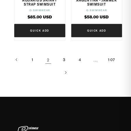
AQUARIUS SKINNY
ARGENTINA - JAMMER
STRAP SWIMSUIT
SWIMSUIT
Q SWIMWEAR
Q SWIMWEAR
Vendor:
Vendor:
Regular
Regular
$85.00 USD
$58.00 USD
price
price
QUICK ADD
QUICK ADD
1
2
3
4
…
107