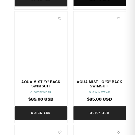
♡
♡
AQUA MIST "Y" BACK
AQUA MIST - Q "X" BACK
SWIMSUIT
SWIMSUIT
Q SWIMWEAR
Q SWIMWEAR
Vendor:
Vendor:
Regular
Regular
$85.00 USD
$85.00 USD
price
price
QUICK ADD
QUICK ADD
♡
♡