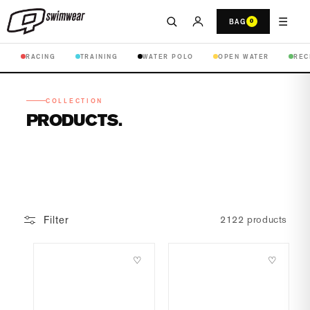
☰
BAG
0
RACING
TRAINING
WATER POLO
OPEN WATER
REC
COLLECTION
PRODUCTS
Filter
2122 products
♡
♡