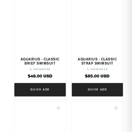
AQUARIUS - CLASSIC
AQUARIUS - CLASSIC
BRIEF SWIMSUIT
STRAP SWIMSUIT
Q SWIMWEAR
Q SWIMWEAR
Vendor:
Vendor:
Regular
Regular
$48.00 USD
$85.00 USD
price
price
QUICK ADD
QUICK ADD
♡
♡