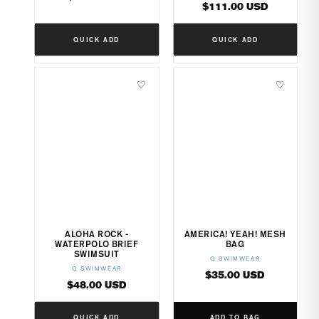
Regular
$111.00 USD
price
price
QUICK ADD
QUICK ADD
♡
♡
ALOHA ROCK -
AMERICA! YEAH! MESH
WATERPOLO BRIEF
BAG
SWIMSUIT
Q SWIMWEAR
Vendor:
Q SWIMWEAR
Vendor:
Regular
$35.00 USD
Regular
$48.00 USD
price
price
QUICK ADD
ADD TO BAG