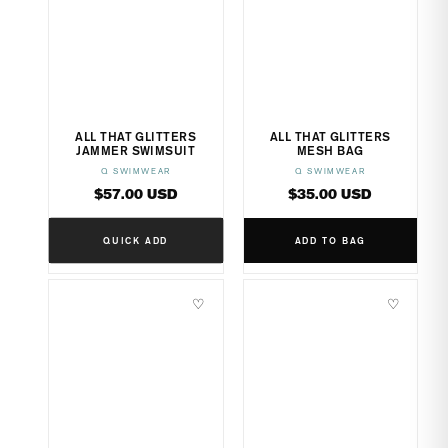
ALL THAT GLITTERS
ALL THAT GLITTERS
JAMMER SWIMSUIT
MESH BAG
Q SWIMWEAR
Q SWIMWEAR
Vendor:
Vendor:
Regular
Regular
$57.00 USD
$35.00 USD
price
price
QUICK ADD
ADD TO BAG
♡
♡