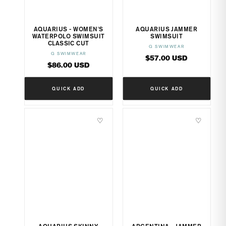
AQUARIUS - WOMEN'S
AQUARIUS JAMMER
WATERPOLO SWIMSUIT
SWIMSUIT
CLASSIC CUT
Q SWIMWEAR
Vendor:
Q SWIMWEAR
Vendor:
Regular
$57.00 USD
Regular
$86.00 USD
price
price
QUICK ADD
QUICK ADD
♡
♡