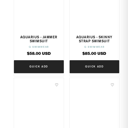
AQUARIUS - JAMMER
AQUARIUS - SKINNY
SWIMSUIT
STRAP SWIMSUIT
Q SWIMWEAR
Q SWIMWEAR
Vendor:
Vendor:
Regular
Regular
$58.00 USD
$85.00 USD
price
price
QUICK ADD
QUICK ADD
♡
♡