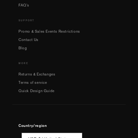
FAQ's
SUPPORT
Promo & Sales Events Restrictions
Contact Us
Blog
MORE
Returns & Exchanges
Terms of service
Quick Design Guide
Country/region