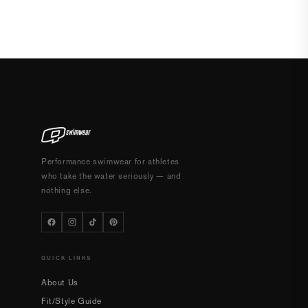
Performance swimwear for athletes
who take the water seriously — and
nothing else.
QUICK LINKS
About Us
Fit/Style Guide