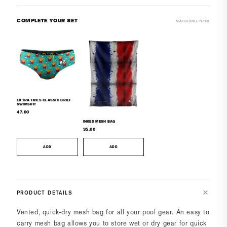
COMPLETE YOUR SET
MATCHING PRINT
EXTRA FRIES CLASSIC BRIEF
SWIMSUIT
47.00
INKED MESH BAG
35.00
ADD
ADD
PRODUCT DETAILS
Vented, quick-dry mesh bag for all your pool gear. An easy to
carry mesh bag allows you to store wet or dry gear for quick