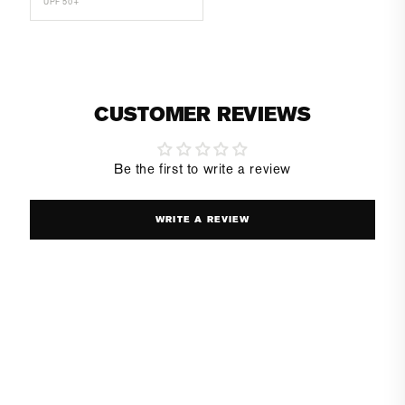
UPF 50+
CUSTOMER REVIEWS
Be the first to write a review
WRITE A REVIEW