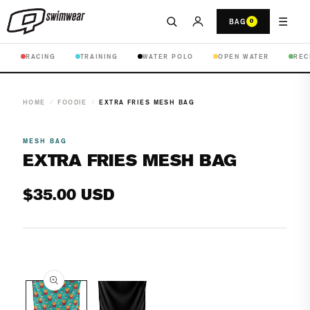
☰
BAG
0
RACING
TRAINING
WATER POLO
OPEN WATER
REC
HOME
/
FOODIE
/
EXTRA FRIES MESH BAG
MESH BAG
EXTRA FRIES MESH BAG
Regular
$35.00 USD
price
Open
media
1
in