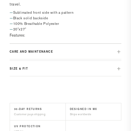
travel.
Sublimated front side with a pattern
Black solid backside
100% Breathable Polyester
20"x27"
Features:
CARE AND MAINTENANCE
SIZE & FIT
30-DAY RETURNS
DESIGNED IN MX
Customer pays shipping
Ships worldwide
UV PROTECTION