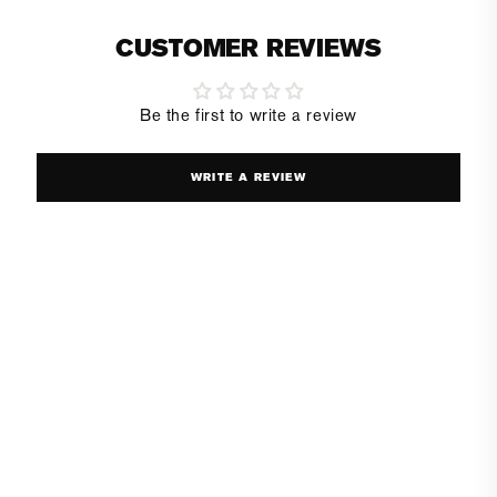
CUSTOMER REVIEWS
Be the first to write a review
WRITE A REVIEW