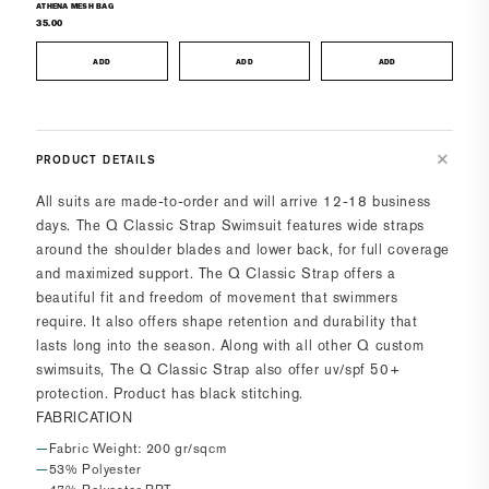
ATHENA MESH BAG
35.00
ADD
ADD
ADD
PRODUCT DETAILS
All suits are made-to-order and will arrive 12-18 business
days.
The Q Classic Strap Swimsuit features wide straps
around the shoulder blades and lower back, for full coverage
and maximized support. The Q Classic Strap offers a
beautiful fit and freedom of movement that swimmers
require. It also offers shape retention and durability that
lasts long into the season. Along with all other Q custom
swimsuits, The Q Classic Strap also offer uv/spf 50+
protection. Product has black stitching.
FABRICATION
Fabric Weight: 200 gr/sqcm
53% Polyester