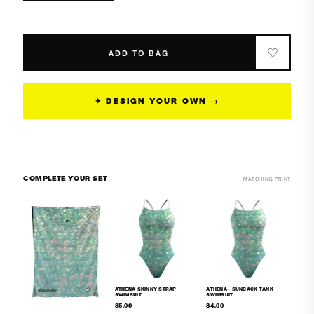
quantity
quantity
for
for
Athena
Athena
Classic
Classic
♡
ADD TO BAG
Strap
Strap
Swimsuit
Swimsuit
✦ DESIGN YOUR OWN →
COMPLETE YOUR SET
MATCHING PRINT
ATHENA SKINNY STRAP
ATHENA - SUNBACK TANK
SWIMSUIT
SWIMSUIT
85.00
84.00