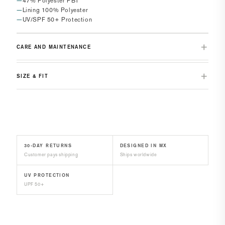
47% Polyester PBT
Lining 100% Polyester
UV/SPF 50+ Protection
CARE AND MAINTENANCE
SIZE & FIT
30-DAY RETURNS
DESIGNED IN MX
Customer pays shipping
Ships worldwide
UV PROTECTION
UPF 50+