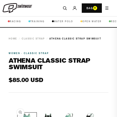
☰
BAG
0
RACING
TRAINING
WATER POLO
OPEN WATER
REC
HOME
/
CLASSIC STRAP
/
ATHENA CLASSIC STRAP SWIMSUIT
WOMEN · CLASSIC STRAP
ATHENA CLASSIC STRAP
SWIMSUIT
Regular
$85.00 USD
price
Open
media
1