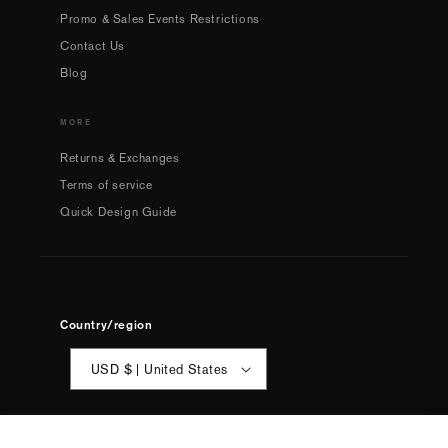
Promo & Sales Events Restrictions
Contact Us
Blog
MORE
Returns & Exchanges
Terms of service
Quick Design Guide
Country/region
USD $ | United States