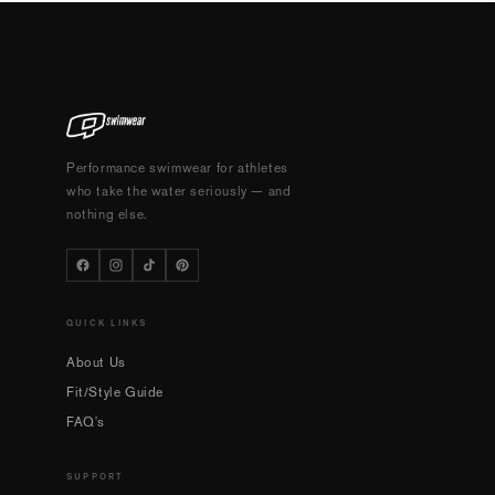
Performance swimwear for athletes
who take the water seriously — and
nothing else.
QUICK LINKS
About Us
Fit/Style Guide
FAQ's
SUPPORT