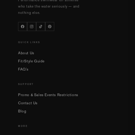
Performance swimwear for athletes
who take the water seriously — and
nothing else.
QUICK LINKS
About Us
Fit/Style Guide
FAQ's
SUPPORT
Promo & Sales Events Restrictions
Contact Us
Blog
MORE