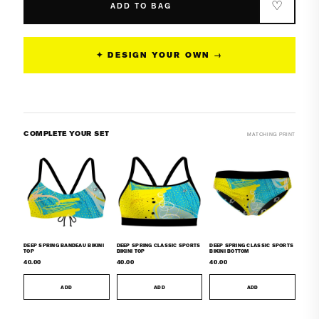
Spring
Spring
♡
ADD TO BAG
Bandeau
Bandeau
Bikini
Bikini
Bottom
Bottom
✦ DESIGN YOUR OWN →
COMPLETE YOUR SET
MATCHING PRINT
DEEP SPRING BANDEAU BIKINI
DEEP SPRING CLASSIC SPORTS
DEEP SPRING CLASSIC SPORTS
TOP
BIKINI TOP
BIKINI BOTTOM
40.00
40.00
40.00
ADD
ADD
ADD