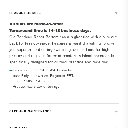
PRODUCT DETAILS
All suits are made-to-order.
Turnaround time is 14-18 business days.
Q's Bandeau Racer Bottom
has a higher rise with a slim cut
back for less coverage. Features a waist drawstring to give
you superior hold during swimming, comes lined for high
privacy and tag-less for extra comfort. Minimal coverage is
specifically designed for outdoor practice and race day.
Fabric rating UV/SPF 50+ Protection.
53% Polyester & 47% Polyester PBT.
Lining 100% Polyester.
Product has black stitching.
CARE AND MAINTENANCE
SIZE & FIT