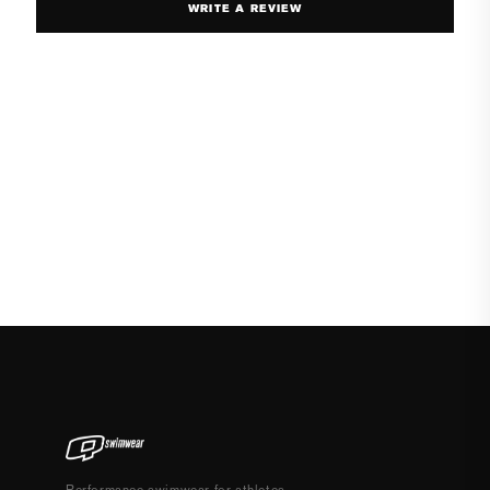
WRITE A REVIEW