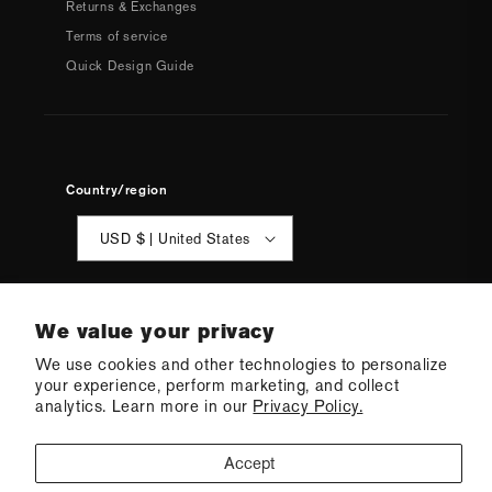
Returns & Exchanges
Terms of service
Quick Design Guide
Country/region
USD $ | United States
We value your privacy
We use cookies and other technologies to personalize
your experience, perform marketing, and collect
© 2026 Q Swimwear
Ecommerce Software by Shopify
analytics. Learn more in our
Privacy Policy.
·
Refund policy
·
Privacy policy
·
Terms of service
·
Shipping policy
·
Cookie preferences
Accept