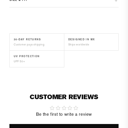
30-DAY RETURNS
DESIGNED IN MX
Customer pays shipping
Ships worldwide
UV PROTECTION
UPF 50+
CUSTOMER REVIEWS
Be the first to write a review