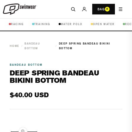
☰
BAG
0
RACING
TRAINING
WATER POLO
OPEN WATER
REC
BANDEAU
DEEP SPRING BANDEAU BIKINI
HOME
/
/
BOTTOM
BOTTOM
BANDEAU BOTTOM
DEEP SPRING BANDEAU
BIKINI BOTTOM
Regular
$40.00 USD
price
Open
media