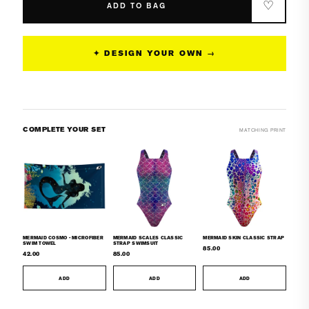
-
-
♡
ADD TO BAG
Surf
Surf
Swimsuit
Swimsuit
Classic
Classic
✦ DESIGN YOUR OWN →
Cut
Cut
COMPLETE YOUR SET
MATCHING PRINT
MERMAID COSMO - MICROFIBER
MERMAID SCALES CLASSIC
MERMAID SKIN CLASSIC STRAP
SWIM TOWEL
STRAP SWIMSUIT
85.00
42.00
85.00
ADD
ADD
ADD