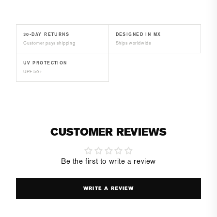
30-DAY RETURNS
DESIGNED IN MX
Customer pays shipping
Ships worldwide
UV PROTECTION
UPF 50+
CUSTOMER REVIEWS
Be the first to write a review
WRITE A REVIEW