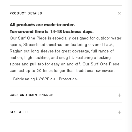
PRODUCT DETAILS
All products are made-to-order.
Turnaround time is 14-18 business days.
Our Surf One Piece is especially designed for outdoor water
sports, Streamlined construction featuring covered back,
Raglan cut long sleeves for great coverage, full range of
motion, high neckline, and snug fit. Featuring a locking
zipper and pull tab for easy on and off. Our Surf One Piece
can last up to 20 times longer than traditional swimwear.
Fabric rating UV/SPF 50+ Protection.
CARE AND MAINTENANCE
SIZE & FIT