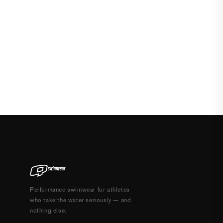
Performance swimwear for athletes
who take the water seriously — and
nothing else.