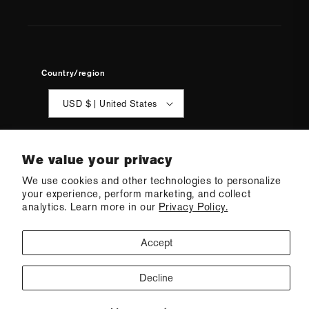
Country/region
USD $ | United States
We value your privacy
We use cookies and other technologies to personalize
your experience, perform marketing, and collect
© 2026 Q Swimwear
Ecommerce Software by Shopify
analytics. Learn more in our
Privacy Policy.
·
Refund policy
·
Privacy policy
·
Terms of service
·
Shipping policy
·
Cookie preferences
Accept
Decline
CONTACT US