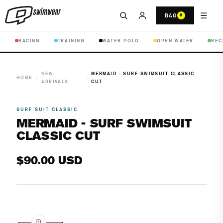
☰
BAG
0
RACING
TRAINING
WATER POLO
OPEN WATER
REC
NEW
MERMAID - SURF SWIMSUIT CLASSIC
HOME
/
/
ARRIVALS
CUT
SURF SUIT CLASSIC
MERMAID - SURF SWIMSUIT
CLASSIC CUT
Regular
$90.00 USD
price
Open
media