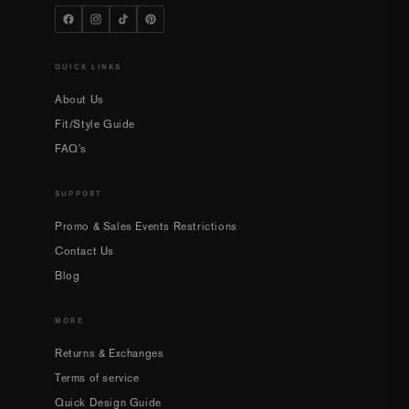
QUICK LINKS
About Us
Fit/Style Guide
FAQ's
SUPPORT
Promo & Sales Events Restrictions
Contact Us
Blog
MORE
Returns & Exchanges
Terms of service
Quick Design Guide