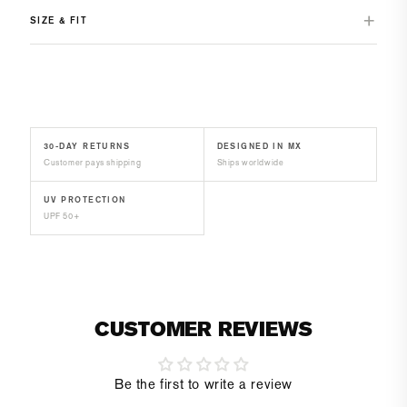
SIZE & FIT
30-DAY RETURNS
DESIGNED IN MX
Customer pays shipping
Ships worldwide
UV PROTECTION
UPF 50+
CUSTOMER REVIEWS
Be the first to write a review