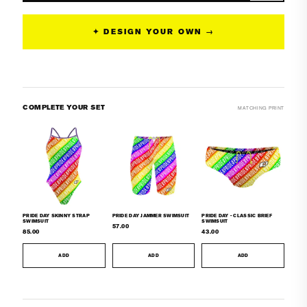
Sunback
Sunback
Tank
Tank
✦ DESIGN YOUR OWN →
Swimsuit
Swimsuit
COMPLETE YOUR SET
MATCHING PRINT
PRIDE DAY SKINNY STRAP
PRIDE DAY JAMMER SWIMSUIT
PRIDE DAY - CLASSIC BRIEF
SWIMSUIT
SWIMSUIT
57.00
85.00
43.00
ADD
ADD
ADD