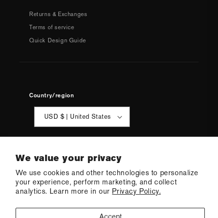
Returns & Exchanges
Terms of service
Quick Design Guide
Country/region
USD $ | United States
We value your privacy
We use cookies and other technologies to personalize
your experience, perform marketing, and collect
© 2026 Q Swimwear
Ecommerce Software by Shopify
analytics. Learn more in our
Privacy Policy.
·
Refund policy
·
Privacy policy
·
Terms of service
·
Shipping policy
·
Cookie preferences
Accept