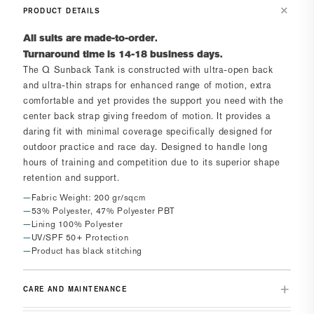
PRODUCT DETAILS
All suits are made-to-order.
Turnaround time is 14-18 business days.
The
Q Sunback Tank
is constructed with ultra-open back
and ultra-thin straps for enhanced range of motion, extra
comfortable and yet provides the support you need with the
center back strap giving freedom of motion. It provides a
daring fit with minimal coverage specifically designed for
outdoor practice and race day. Designed to handle long
hours of training and competition due to its superior shape
retention and support.
Fabric Weight: 200 gr/sqcm
53% Polyester, 47% Polyester PBT
Lining 100% Polyester
UV/SPF 50+ Protection
Product has black stitching
CARE AND MAINTENANCE