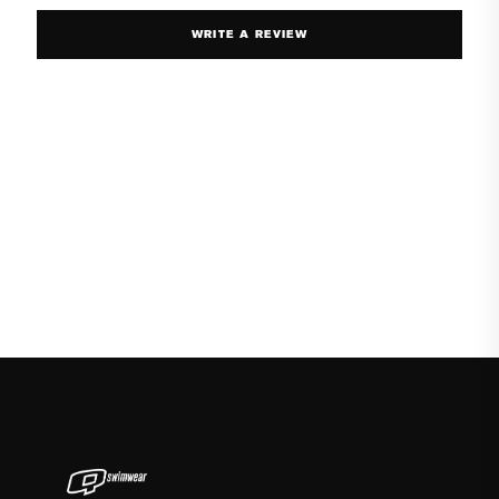
WRITE A REVIEW