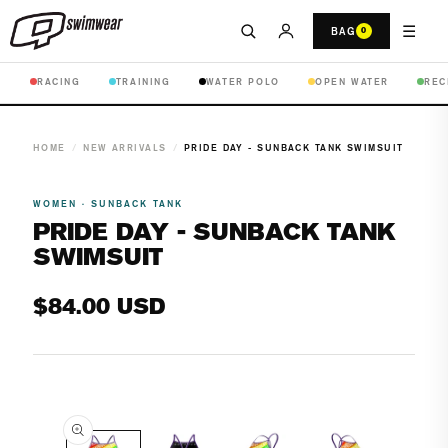
☰
BAG
0
RACING
TRAINING
WATER POLO
OPEN WATER
REC
HOME
/
NEW ARRIVALS
/
PRIDE DAY - SUNBACK TANK SWIMSUIT
WOMEN · SUNBACK TANK
PRIDE DAY - SUNBACK TANK
SWIMSUIT
Regular
$84.00 USD
price
Open
media
1