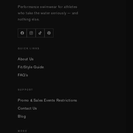
Performance swimwear for athletes
who take the water seriously — and
nothing else.
QUICK LINKS
About Us
Fit/Style Guide
FAQ's
SUPPORT
Promo & Sales Events Restrictions
Contact Us
Blog
MORE