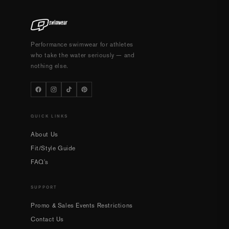
Performance swimwear for athletes
who take the water seriously — and
nothing else.
QUICK LINKS
About Us
Fit/Style Guide
FAQ's
SUPPORT
Promo & Sales Events Restrictions
Contact Us