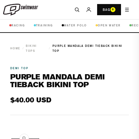
☰
BAG
0
RACING
TRAINING
WATER POLO
OPEN WATER
REC
BIKINI
PURPLE MANDALA DEMI TIEBACK BIKINI
HOME
/
/
TOPS
TOP
DEMI TOP
PURPLE MANDALA DEMI
TIEBACK BIKINI TOP
Regular
$40.00 USD
price
Open
media