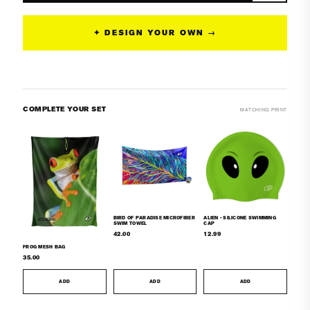
Tieback
Tieback
Bikini
Bikini
✦ DESIGN YOUR OWN →
Top
Top
COMPLETE YOUR SET
MATCHING PRINT
BIRD OF PARADISE MICROFIBER
ALIEN - SILICONE SWIMMING
SWIM TOWEL
CAP
42.00
12.99
FROG MESH BAG
35.00
ADD
ADD
ADD