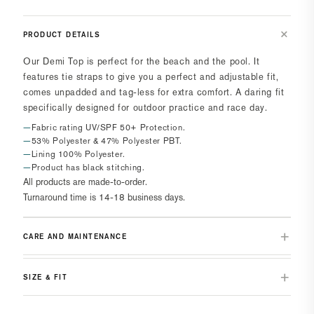
PRODUCT DETAILS
Our Demi Top is perfect for the beach and the pool. It
features tie straps to give you a perfect and adjustable fit,
comes unpadded and tag-less for extra comfort. A daring fit
specifically designed for outdoor practice and race day.
Fabric rating UV/SPF 50+ Protection.
53% Polyester & 47% Polyester PBT.
Lining 100% Polyester.
Product has black stitching.
All products are made-to-order.
Turnaround time is 14-18 business days.
CARE AND MAINTENANCE
SIZE & FIT