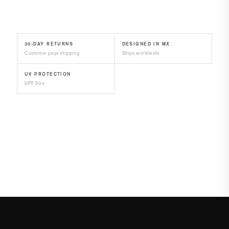
30-DAY RETURNS
DESIGNED IN MX
Customer pays shipping
Ships worldwide
UV PROTECTION
UPF 50+