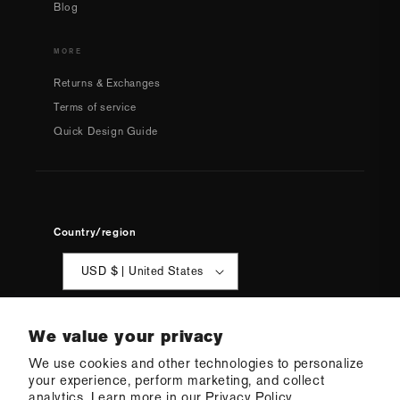
Blog
MORE
Returns & Exchanges
Terms of service
Quick Design Guide
Country/region
USD $ | United States
We value your privacy
We use cookies and other technologies to personalize
your experience, perform marketing, and collect
analytics. Learn more in our
Privacy Policy.
© 2026 Q Swimwear
Ecommerce Software by Shopify