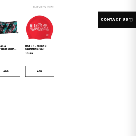
MATCHING PRINT
CONTACT US
CALIA
USA 10 - SILICON
FIBER SWIM
SWIMMING CAP
L
12.99
ADD
ADD