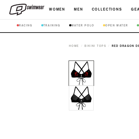
WOMEN
MEN
COLLECTIONS
GEA
RACING
TRAINING
WATER POLO
OPEN WATER
HOME
/
BIKINI TOPS
/
RED DRAGON DE
Open
media
1
in
modal