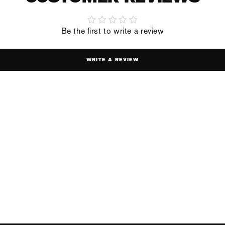
Be the first to write a review
WRITE A REVIEW