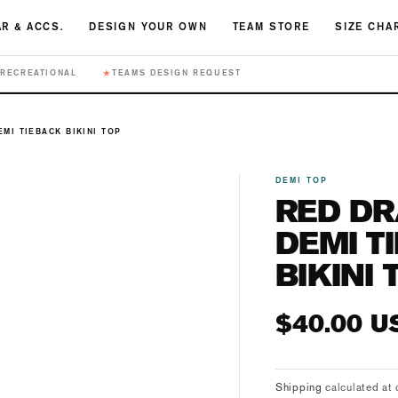
R & ACCS.
DESIGN YOUR OWN
TEAM STORE
SIZE CHA
★
RECREATIONAL
TEAMS DESIGN REQUEST
MI TIEBACK BIKINI TOP
DEMI TOP
RED D
DEMI T
BIKINI 
Regular
$40.00 U
price
Shipping
calculated at 