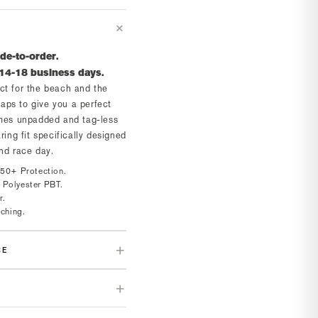
de-to-order.
 14-18 business days.
ct for the beach and the
traps to give you a perfect
omes unpadded and tag-less
ring fit specifically designed
and race day.
 50+ Protection.
 Polyester PBT.
r.
tching.
CE