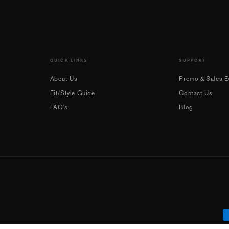
QUICK LINKS
SUPPORT
About Us
Promo & Sales Ev
Fit/Style Guide
Contact Us
FAQ's
Blog