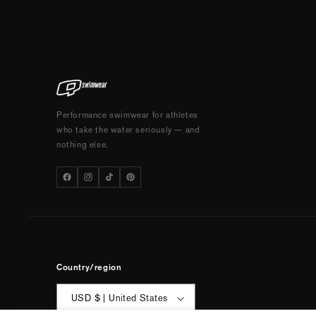
Performance swimwear for athletes
who take the water seriously — and
nothing else.
Country/region
USD $ | United States