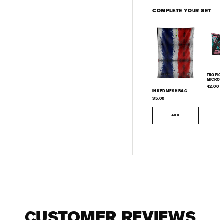
COMPLETE YOUR SET
TROPI
MICRO
TOWE
42.00
INKED MESH BAG
35.00
ADD
CUSTOMER REVIEWS