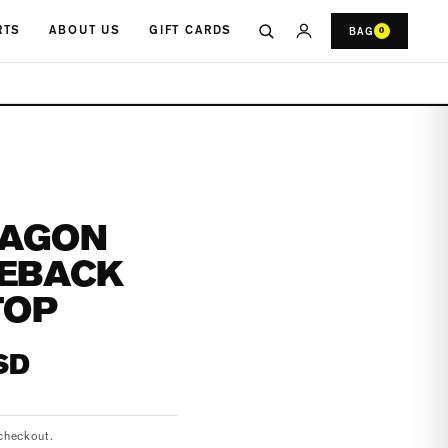
RTS
ABOUT US
GIFT CARDS
BAG
0
RAGON
IEBACK
TOP
SD
checkout.