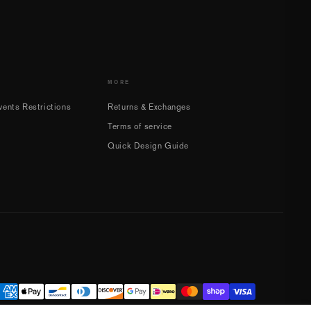
MORE
ents Restrictions
Returns & Exchanges
Terms of service
Quick Design Guide