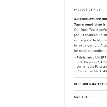
PRODUCT DETAILS
All products are ma
Turnaround time is
Our Demi Top is perfe
pool. It features tie s
and adjustable fit, c
for extra comfort. A da
for outdoor practice 
Fabric rating UV/SPF
53% Polyester & 47%
Lining 100% Polyeste
Product has black sti
CARE AND MAINTENAN
SIZE & FIT