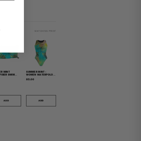
.
MATCHING PRINT
R MINT
SUMMER MINT -
FIBER SWIM
WOMEN WATERPOLO
L
SWIMSUIT CLASSIC CUT
85.00
ADD
ADD