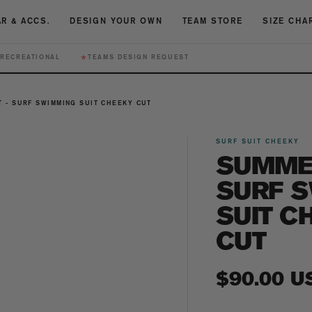
R & ACCS.
DESIGN YOUR OWN
TEAM STORE
SIZE CHA
★
RECREATIONAL
TEAMS DESIGN REQUEST
 - SURF SWIMMING SUIT CHEEKY CUT
SURF SUIT CHEEKY
SUMMER
SURF 
SUIT C
CUT
Regular
$90.00 U
price