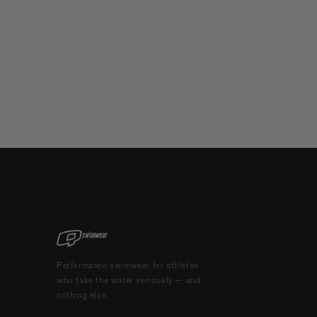
Performance swimwear for athletes
who take the water seriously — and
nothing else.