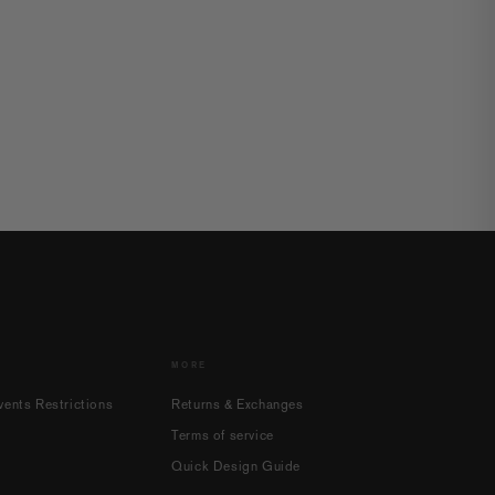
MORE
ents Restrictions
Returns & Exchanges
Terms of service
Quick Design Guide