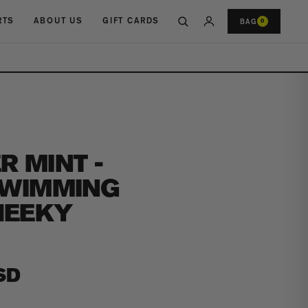
RTS
ABOUT US
GIFT CARDS
BAG
0
 MINT -
SWIMMING
HEEKY
SD