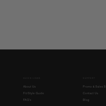
QUICK LINKS
SUPPORT
About Us
Promo & Sales Ev
Fit/Style Guide
Contact Us
FAQ's
Blog