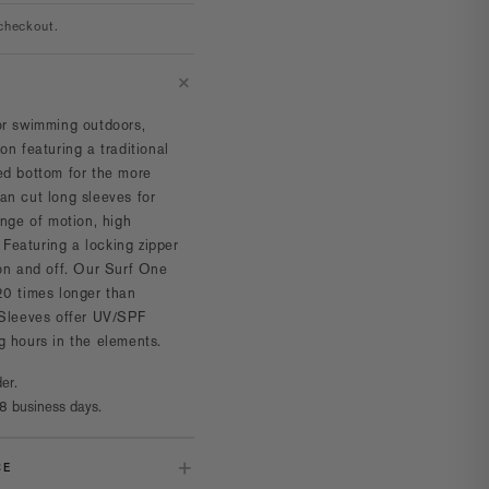
checkout.
or swimming outdoors,
on featuring a traditional
ed bottom for the more
n cut long sleeves for
ange of motion, high
. Featuring a locking zipper
 on and off. Our Surf One
20 times longer than
 Sleeves offer UV/SPF
g hours in the elements.
er.
8 business days.
CE