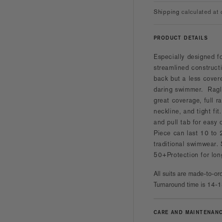
Shipping
calculated at 
PRODUCT DETAILS
Especially designed f
streamlined constructi
back but a less cover
daring swimmer. Ragla
great coverage, full r
neckline, and tight fit
and pull tab for easy
Piece can last 10 to 
traditional swimwear.
50+Protection for lon
All suits are made-to-ord
Turnaround time is 14-1
CARE AND MAINTENAN