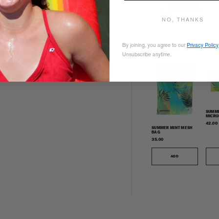
UV PROTECTION
UPF 50+
NO, THANKS
By joining, you agree to our
Privacy Policy
COMPLETE YOUR SET
Unsubscribe anytime.
SUMME
MICRO
TOWE
42.00
SUMMER MINT MESH
BAG
35.00
ADD