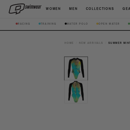
WOMEN
MEN
COLLECTIONS
GEA
RACING
TRAINING
WATER POLO
OPEN WATER
HOME
/
NEW ARRIVALS
/
SUMMER MINT
Open
media
1
in
modal