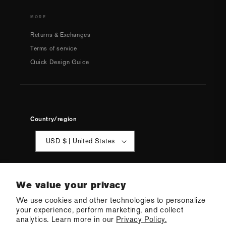
MORE
Returns & Exchanges
Terms of service
Quick Design Guide
Country/region
USD $ | United States
We value your privacy
We use cookies and other technologies to personalize
your experience, perform marketing, and collect
© 2026 Q Swimwear
Ecommerce Software by Shopify
analytics. Learn more in our
Privacy Policy.
·
Refund policy
·
Privacy policy
·
Terms of service
·
Shipping policy