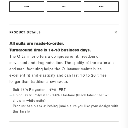
ADD
ADD
ADD
PRODUCT DETAILS
All suits are made-to-order.
Turnaround time is 14-18 business days.
The
Q Jammer
offers a compressive fit, freedom of
movement and drag reduction. The quality of the materials
and manufacturing helps the
Q Jammer
maintain its
excellent fit and elasticity and can last 10 to 20 times
longer than traditional swimwear.
Suit 53% Polyester - 47% PBT
Lining 86 % Polyester - 14% Elastane (black fabric that will
show in white suits)
Product has black stitching (make sure you like your design with
this finish)