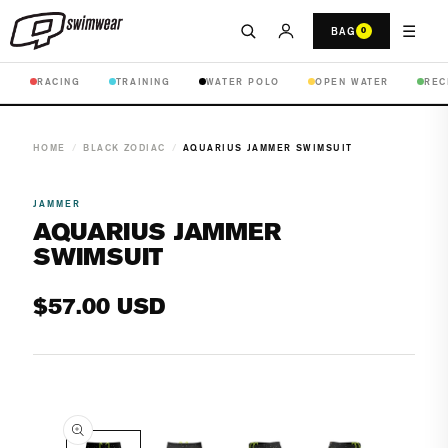
☰
BAG
0
RACING
TRAINING
WATER POLO
OPEN WATER
REC
HOME
/
BLACK ZODIAC
/
AQUARIUS JAMMER SWIMSUIT
JAMMER
AQUARIUS JAMMER
SWIMSUIT
Regular
$57.00 USD
price
Open
media
1