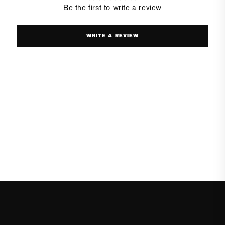
Be the first to write a review
WRITE A REVIEW