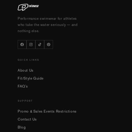
Performance swimwear for athletes
who take the water seriously — and
nothing else.
QUICK LINKS
About Us
Fit/Style Guide
FAQ's
SUPPORT
Promo & Sales Events Restrictions
Contact Us
Blog