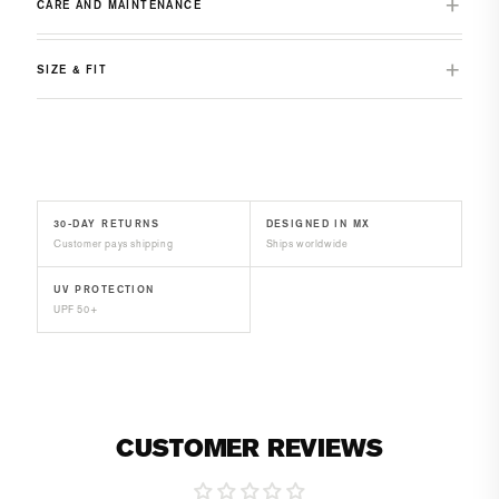
CARE AND MAINTENANCE
SIZE & FIT
30-DAY RETURNS
DESIGNED IN MX
Customer pays shipping
Ships worldwide
UV PROTECTION
UPF 50+
CUSTOMER REVIEWS