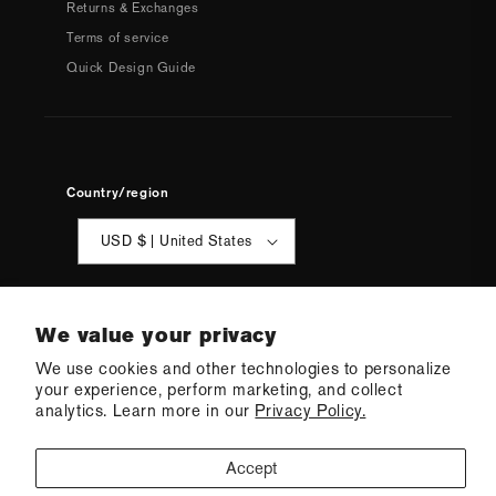
Returns & Exchanges
Terms of service
Quick Design Guide
Country/region
USD $ | United States
We value your privacy
We use cookies and other technologies to personalize
your experience, perform marketing, and collect
© 2026 Q Swimwear
Ecommerce Software by Shopify
analytics. Learn more in our
Privacy Policy.
·
Refund policy
·
Privacy policy
·
Terms of service
·
Shipping policy
·
Cookie preferences
Accept