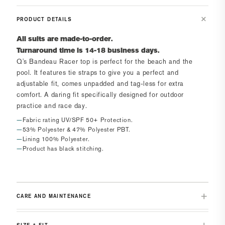
PRODUCT DETAILS
All suits are made-to-order.
Turnaround time is 14-18 business days.
Q's Bandeau Racer top
is perfect for the beach and the
pool. It features tie straps to give you a perfect and
adjustable fit, comes unpadded and tag-less for extra
comfort. A daring fit specifically designed for outdoor
practice and race day.
Fabric rating UV/SPF 50+ Protection.
53% Polyester & 47% Polyester PBT.
Lining 100% Polyester.
Product has black stitching.
CARE AND MAINTENANCE
SIZE & FIT