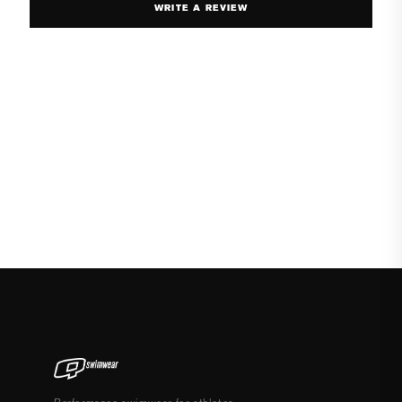
WRITE A REVIEW