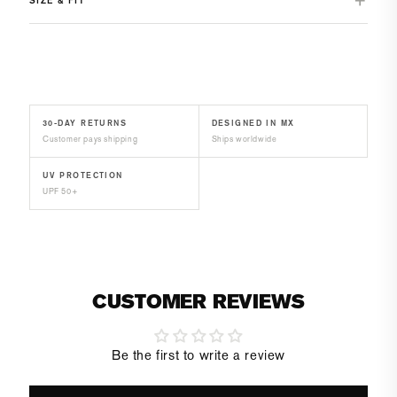
30-DAY RETURNS
DESIGNED IN MX
Customer pays shipping
Ships worldwide
UV PROTECTION
UPF 50+
CUSTOMER REVIEWS
Be the first to write a review