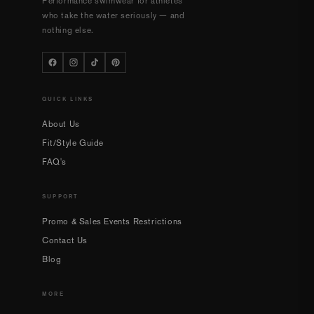
Performance swimwear for athletes
who take the water seriously — and
nothing else.
QUICK LINKS
About Us
Fit/Style Guide
FAQ's
SUPPORT
Promo & Sales Events Restrictions
Contact Us
Blog
MORE