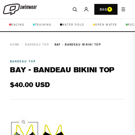
☰
BAG
0
RACING
TRAINING
WATER POLO
OPEN WATER
REC
HOME
/
BANDEAU TOP
/
BAY - BANDEAU BIKINI TOP
BANDEAU TOP
BAY - BANDEAU BIKINI TOP
Regular
$40.00 USD
price
Open
media
1
in