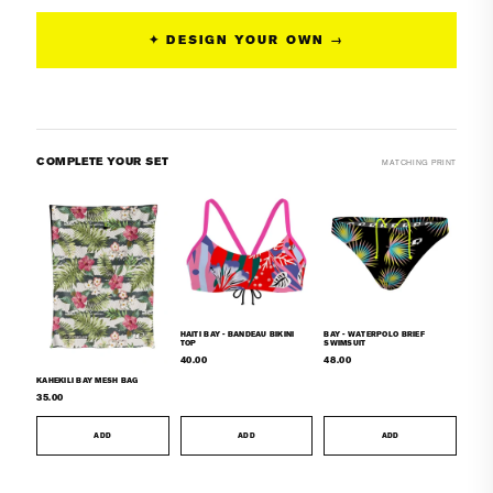
Bikini
Bikini
Top
Top
✦ DESIGN YOUR OWN →
COMPLETE YOUR SET
MATCHING PRINT
HAITI BAY - BANDEAU BIKINI
BAY - WATERPOLO BRIEF
TOP
SWIMSUIT
40.00
48.00
KAHEKILI BAY MESH BAG
35.00
ADD
ADD
ADD