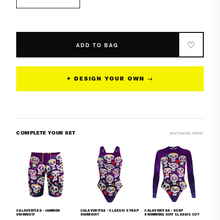
Decrease
Increase
quantity
quantity
for
for
Calaveritas
Calaveritas
-
-
♡
ADD TO BAG
Classic
Classic
Brief
Brief
Swimsuit
Swimsuit
✦ DESIGN YOUR OWN →
COMPLETE YOUR SET
MATCHING PRINT
CALAVERITAS - JAMMER
CALAVERITAS - CLASSIC STRAP
CALAVERITAS - SURF
SWIMSUIT
SWIMSUIT
SWIMMING SUIT CLASSIC CUT