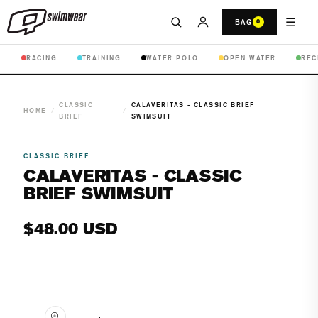
☰
BAG
0
RACING
TRAINING
WATER POLO
OPEN WATER
REC
CLASSIC
CALAVERITAS - CLASSIC BRIEF
HOME
/
/
BRIEF
SWIMSUIT
CLASSIC BRIEF
CALAVERITAS - CLASSIC
BRIEF SWIMSUIT
Regular
$48.00 USD
price
Open
media