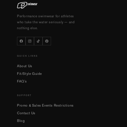
Performance swimwear for athletes
who take the water seriously — and
nothing else.
QUICK LINKS
About Us
Fit/Style Guide
FAQ's
SUPPORT
Promo & Sales Events Restrictions
Contact Us
Blog