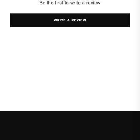
Be the first to write a review
WRITE A REVIEW