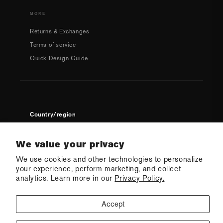
MORE
Returns & Exchanges
Terms of service
Quick Design Guide
Country/region
USD $ | United States
We value your privacy
We use cookies and other technologies to personalize
your experience, perform marketing, and collect
analytics. Learn more in our
Privacy Policy.
Accept
© 2026 Q Swimwear
Ecommerce Software by Shopify
·
Refund policy
·
Privacy policy
·
Terms of service
·
Shipping policy