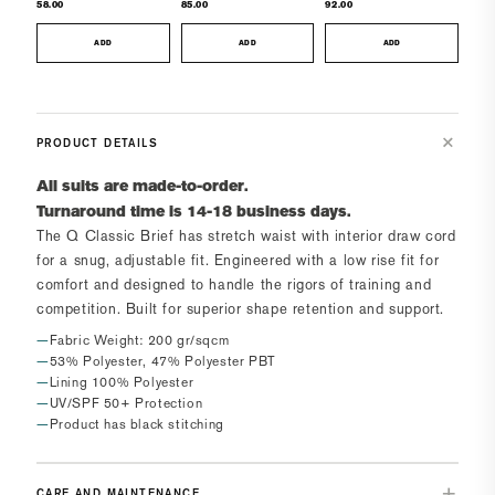
58.00
85.00
92.00
ADD
ADD
ADD
PRODUCT DETAILS
All suits are made-to-order.
Turnaround time is 14-18 business days.
The
Q Classic Brief
has
s
tretch waist with interior draw cord
for a snug, adjustable fit. Engineered with a low rise fit for
comfort and designed to handle the rigors of training and
competition.
Built for superior shape retention and support.
Fabric Weight: 200 gr/sqcm
53% Polyester, 47% Polyester PBT
Lining 100% Polyester
UV/SPF 50+ Protection
Product has black stitching
CARE AND MAINTENANCE