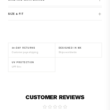
SIZE & FIT
30-DAY RETURNS
DESIGNED IN MX
Customer pays shipping
Ships worldwide
UV PROTECTION
UPF 50+
CUSTOMER REVIEWS