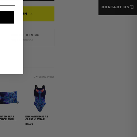
CONTACT US
back
N YOUR OWN →
k
msuit
DESIGNED IN MX
Ships worldwide
.
MATCHING PRINT
NTED SEAS
ENCHANTED SEAS
FIBER SWIM
CLASSIC STRAP
L
85.00