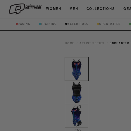
WOMEN
MEN
COLLECTIONS
GEA
RACING
TRAINING
WATER POLO
OPEN WATER
HOME
/
ARTIST SERIES
/
ENCHANTED 
Open
media
1
in
modal