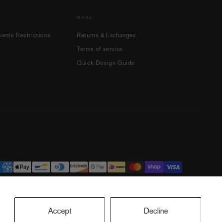
MORE
ents Restrictions
Returns & Exchanges
Terms of service
Quick Design Guide
Accept
Decline
ookie preferences