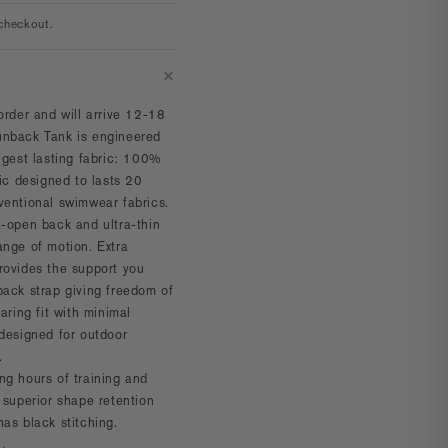
checkout.
order and will arrive 12-18
nback Tank is engineered
ngest lasting fabric:
100%
ric designed to lasts 20
ventional swimwear fabrics.
a-open back and ultra-thin
ange of motion. Extra
rovides the support you
back strap giving freedom of
aring fit with minimal
 designed for outdoor
.
ng hours of training and
 superior shape retention
has black stitching.