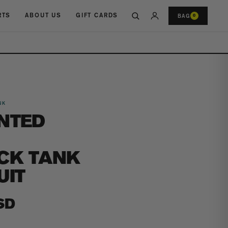
RTS
ABOUT US
GIFT CARDS
BAG
0
NK
NTED
CK TANK
UIT
SD