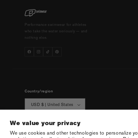
Performance swimwear for athletes
who take the water seriously — and
nothing else.
Country/region
USD $ | United States
We value your privacy
We use cookies and other technologies to personalize yo
© 2026 Q Swimw