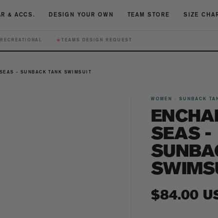
R & ACCS.
DESIGN YOUR OWN
TEAM STORE
SIZE CHA
★
RECREATIONAL
TEAMS DESIGN REQUEST
SEAS - SUNBACK TANK SWIMSUIT
WOMEN · SUNBACK TA
ENCHA
SEAS -
SUNBA
SWIMS
Regular
$84.00 U
price