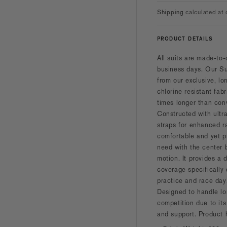
Shipping
calculated at 
PRODUCT DETAILS
All suits are made-to-
business days.
Our Su
from our exclusive, lo
chlorine resistant fab
times longer than con
Constructed with ultr
straps for enhanced r
comfortable and yet p
need with the center 
motion. It provides a d
coverage specifically
practice and race day
Designed to handle lo
competition due to its
and support. Product 