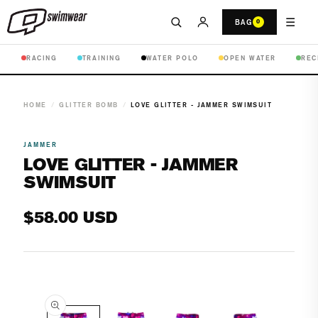
☰
BAG
0
RACING
TRAINING
WATER POLO
OPEN WATER
REC
HOME
/
GLITTER BOMB
/
LOVE GLITTER - JAMMER SWIMSUIT
JAMMER
LOVE GLITTER - JAMMER
SWIMSUIT
Regular
$58.00 USD
price
Open
media
1