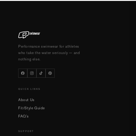
Performance swimwear for athletes
who take the water seriously — and
nothing else.
QUICK LINKS
About Us
Fit/Style Guide
FAQ's
SUPPORT