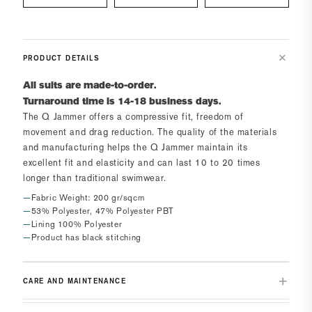
PRODUCT DETAILS
All suits are made-to-order.
Turnaround time is 14-18 business days.
The
Q Jammer
offers a compressive fit, freedom of
movement and drag reduction. The quality of the materials
and manufacturing helps the
Q Jammer
maintain its
excellent fit and elasticity and can last 10 to 20 times
longer than traditional swimwear.
Fabric Weight: 200 gr/sqcm
53% Polyester, 47% Polyester PBT
Lining 100% Polyester
Product has black stitching
CARE AND MAINTENANCE