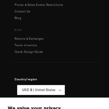
Promo & Sales Events Restrictions
Contact Us
Blog
MORE
Returns & Exchanges
Terms of service
Quick Design Guide
Country/region
USD $ | United States
We value your privacy