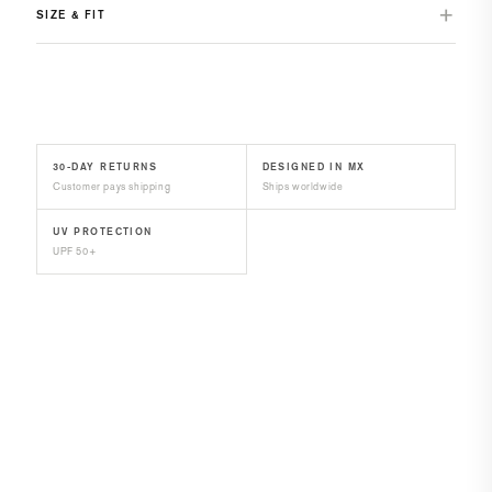
SIZE & FIT
30-DAY RETURNS
DESIGNED IN MX
Customer pays shipping
Ships worldwide
UV PROTECTION
UPF 50+