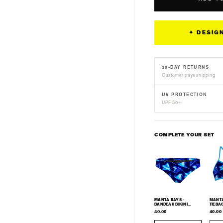
Rays
Ray
-
-
Men&#39;s
Me
✦ DESIG
Surf
Sur
UPF50+
UP
Long
Lon
30-DAY RETURNS
Sleeve
Sle
Customer pays shipping
Rash
Ras
Guard
Gua
UV PROTECTION
UPF 50+
COMPLETE YOUR SET
MANTA RAYS -
MANTA R
BANDEAU BIKINI
TIEBAC
BOTTOM
40.00
40.00