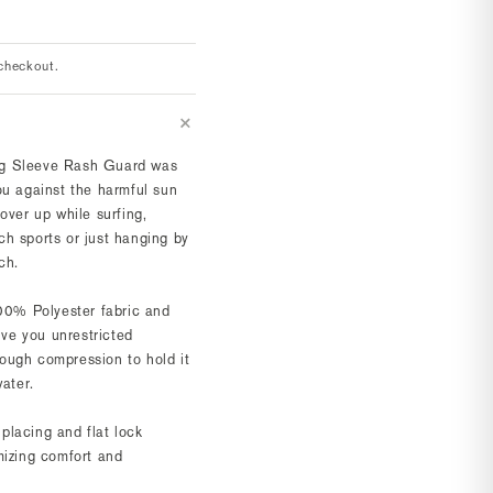
checkout.
g Sleeve Rash Guard was
ou against the harmful sun
over up while surfing,
h sports or just hanging by
ch.
100% Polyester fabric and
give you unrestricted
ough compression to hold it
water.
lacing and flat lock
mizing comfort and