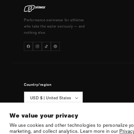
Performance swimwear for athletes
who take the water seriously — and
nothing else.
Country/region
USD $ | United States
We value your privacy
We use cookies and other technologies to personalize yo
© 2026 Q Swimw
marketing, and collect analytics. Learn more in our
Privacy