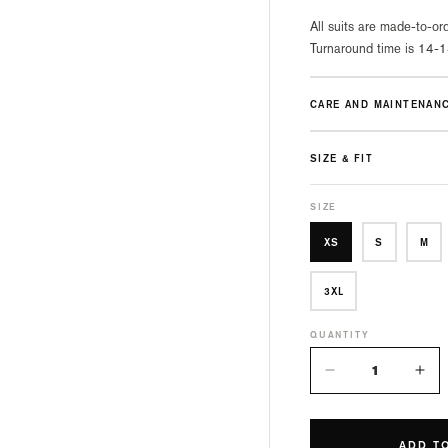
All suits are made-to-ord
Turnaround time is 14-1
CARE AND MAINTENAN
SIZE & FIT
SIZE
XS
S
M
3XL
QUANTITY
Decrease
Inc
quantity
quan
for
for
Manta
Man
ADD T