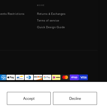
MORE
ents Restrictions
Returns & Exchanges
Terms of service
Quick Design Guide
Accept
Decline
ookie preferences