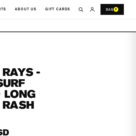
RTS
ABOUT US
GIFT CARDS
BAG
0
RAYS -
SURF
+ LONG
 RASH
SD