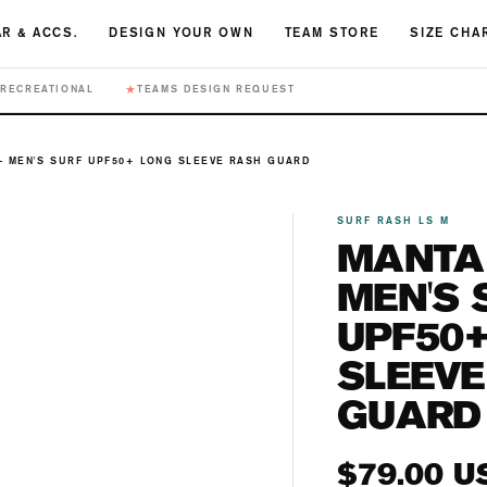
R & ACCS.
DESIGN YOUR OWN
TEAM STORE
SIZE CHA
★
RECREATIONAL
TEAMS DESIGN REQUEST
- MEN'S SURF UPF50+ LONG SLEEVE RASH GUARD
SURF RASH LS M
MANTA 
MEN'S 
UPF50
SLEEVE
GUARD
Regular
$79.00 U