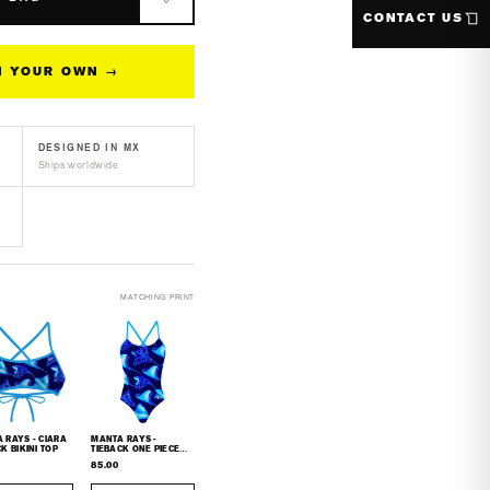
s
CONTACT US
n&#39;s
N YOUR OWN →
f
F50+
g
DESIGNED IN MX
eve
Ships worldwide
h
rd
MATCHING PRINT
AYS - CIARA
MANTA RAYS -
K BIKINI TOP
TIEBACK ONE PIECE
SWIMSUIT
85.00