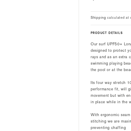
price
Shipping
calculated at 
PRODUCT DETAILS
Our surf UPF50+ Lon
designed to protect y
rays and as an extra c
swimming playing beac
the pool or at the bea
Its four way stretch 
performance fit, will 
movement but with en
in place while in the 
With ergonomic seam p
stitching we are maxi
preventing chaffing