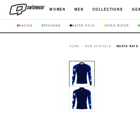
WOMEN
MEN
COLLECTIONS
GEA
RACING
TRAINING
WATER POLO
OPEN WATER
HOME
/
NEW ARRIVALS
/
MANTA RAYS 
Open
media
1
in
modal