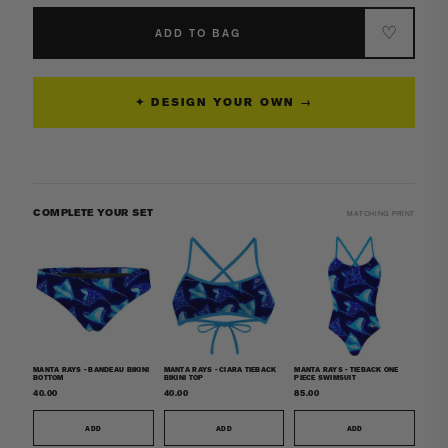
Manta
Manta
Rays
Rays
♡
ADD TO BAG
-
-
Women&#39;s
Women&#39;s
Surf
Surf
✦ DESIGN YOUR OWN →
UPF50+
UPF50+
Long
Long
Sleeve
Sleeve
Rash
Rash
Guard
Guard
COMPLETE YOUR SET
MATCHING PRINT
MANTA RAYS - BANDEAU BIKINI
MANTA RAYS - CIARA TIEBACK
MANTA RAYS - TIEBACK ONE
BOTTOM
BIKINI TOP
PIECE SWIMSUIT
40.00
40.00
85.00
ADD
ADD
ADD