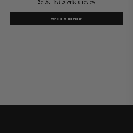
Be the first to write a review
WRITE A REVIEW