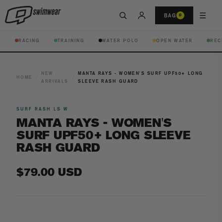
☰
BAG
0
RACING
TRAINING
WATER POLO
OPEN WATER
REC
NEW
MANTA RAYS - WOMEN'S SURF UPF50+ LONG
HOME
/
/
ARRIVALS
SLEEVE RASH GUARD
SURF RASH LS W
MANTA RAYS - WOMEN'S
SURF UPF50+ LONG SLEEVE
RASH GUARD
Regular
$79.00 USD
price