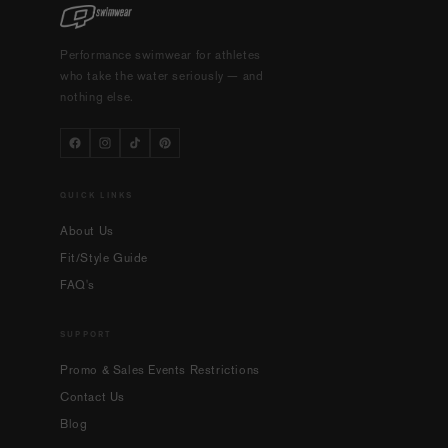
Performance swimwear for athletes
who take the water seriously — and
nothing else.
QUICK LINKS
About Us
Fit/Style Guide
FAQ's
SUPPORT
Promo & Sales Events Restrictions
Contact Us
Blog