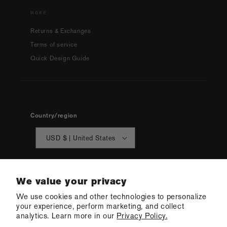
MORE
Returns & Exchanges
Terms of service
Quick Design Guide
Country/region
USD $ | United States
We value your privacy
We use cookies and other technologies to personalize
your experience, perform marketing, and collect
© 2026 Q Swimwear
Ecommerce Software by Shopify
analytics. Learn more in our
Privacy Policy.
·
Refund policy
·
Privacy policy
·
Terms of service
·
Shipping policy