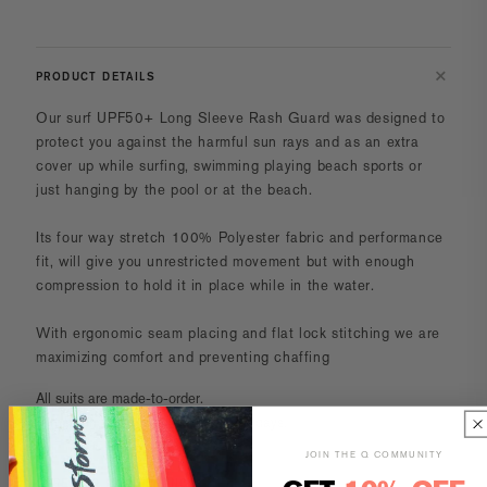
PRODUCT DETAILS
Our surf UPF50+ Long Sleeve Rash Guard was designed to
protect you against the harmful sun rays and as an extra
cover up while surfing, swimming playing beach sports or
just hanging by the pool or at the beach.
Its four way stretch 100% Polyester fabric and performance
fit, will give you unrestricted movement but with enough
compression to hold it in place while in the water.
With ergonomic seam placing and flat lock stitching we are
maximizing comfort and preventing chaffing
All suits are made-to-order.
Turnaround time is 14-18 business days.
JOIN THE Q COMMUNITY
CARE AND MAINTENANCE