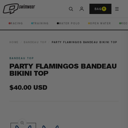
☰
BAG
0
RACING
TRAINING
WATER POLO
OPEN WATER
REC
HOME
/
BANDEAU TOP
/
PARTY FLAMINGOS BANDEAU BIKINI TOP
BANDEAU TOP
PARTY FLAMINGOS BANDEAU
BIKINI TOP
Regular
$40.00 USD
price
Open
media
1