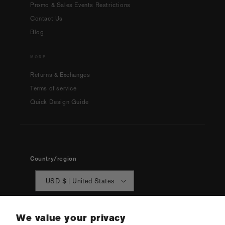
Promo & Sales Events Restrictions
Contact Us
Blog
MORE
Returns & Exchanges
Terms of service
Quick Design Guide
Country/region
USD $ | United States
We value your privacy