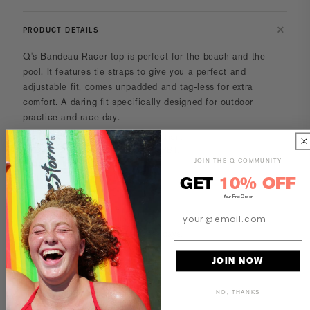
PRODUCT DETAILS
Q's Bandeau Racer top
is perfect for the beach and the
pool. It features tie straps to give you a perfect and
adjustable fit, comes unpadded and tag-less for extra
comfort. A daring fit specifically designed for outdoor
practice and race day.
Fabric rating UV/SPF 50+ Protection.
53% Polyester & 47% Polyester PBT.
JOIN THE Q COMMUNITY
Lining 100% Polyester.
Product has black stitching.
GET
10% OFF
Your First Order
All suits are made-to-order.
Turnaround time is 14-18 business days.
JOIN NOW
CARE AND MAINTENANCE
NO, THANKS