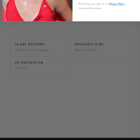
SIZE & FIT
By joining, you agree to our
Privacy Policy
.
Unsubscribe anytime.
30-DAY RETURNS
DESIGNED IN MX
Customer pays shipping
Ships worldwide
UV PROTECTION
UPF 50+