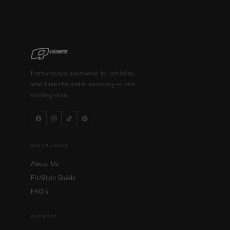
Performance swimwear for athletes
who take the water seriously — and
nothing else.
QUICK LINKS
About Us
Fit/Style Guide
FAQ's
SUPPORT