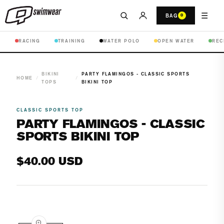
☰
BAG
0
RACING
TRAINING
WATER POLO
OPEN WATER
REC
BIKINI
PARTY FLAMINGOS - CLASSIC SPORTS
HOME
/
/
TOPS
BIKINI TOP
CLASSIC SPORTS TOP
PARTY FLAMINGOS - CLASSIC
SPORTS BIKINI TOP
Regular
$40.00 USD
price
Open
media