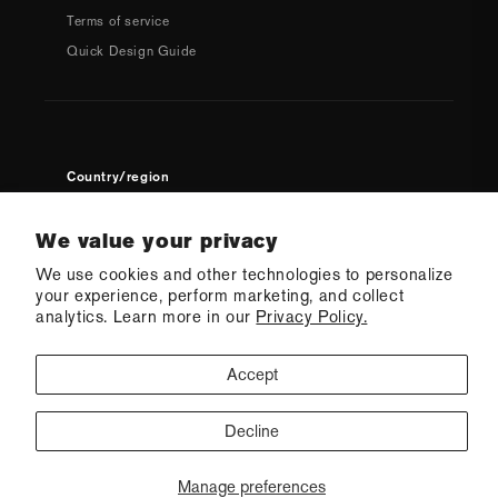
Terms of service
Quick Design Guide
Country/region
USD $ | United States
We value your privacy
We use cookies and other technologies to personalize
your experience, perform marketing, and collect
analytics. Learn more in our
Privacy Policy.
Accept
© 2026 Q Swimwear
Ecommerce Software by Shopify
·
Refund policy
·
Privacy policy
·
Terms of service
·
Shipping policy
·
Cookie preferences
Decline
CONTACT US
Manage preferences