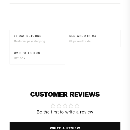
30-DAY RETURNS
DESIGNED IN MX
Customer pays shipping
Ships worldwide
UV PROTECTION
UPF 50+
CUSTOMER REVIEWS
Be the first to write a review
WRITE A REVIEW