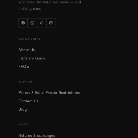
who take the water seriously — and
nothing else.
QUICK LINKS
About Us
Fit/Style Guide
FAQ's
SUPPORT
Promo & Sales Events Restrictions
Contact Us
Blog
MORE
Returns & Exchanges