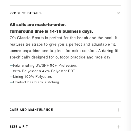
PRODUCT DETAILS
All suits are made-to-order.
Turnaround time is 14-18 business days.
Q's Classic Sports
is perfect for the beach and the pool. It
features tie straps to give you a perfect and adjustable fit,
comes unpadded and tag-less for extra comfort. A daring fit
specifically designed for outdoor practice and race day.
Fabric rating UV/SPF 50+ Protection.
53% Polyester & 47% Polyester PBT.
Lining 100% Polyester.
Product has black stitching.
CARE AND MAINTENANCE
SIZE & FIT