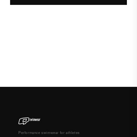
Performance swimwear for athletes