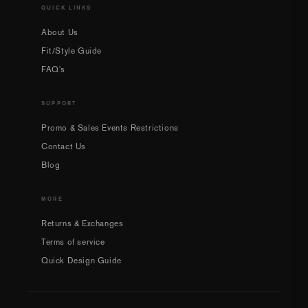
QUICK LINKS
About Us
Fit/Style Guide
FAQ's
SUPPORT
Promo & Sales Events Restrictions
Contact Us
Blog
MORE
Returns & Exchanges
Terms of service
Quick Design Guide