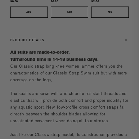
90.00
90.00
92.00
ADD
ADD
ADD
PRODUCT DETAILS
All suits are made-to-order.
Turnaround time is 14-18 business days.
Our
Classic strap long knee women jammer
offers you the
characteristics of our Classic Strap Swim suit but with more
coverage on the legs,
The seams are sewn with and chlorine resistant threads and
elastics that will provide both comfort and proper mobility for
any aquatic sport. New, low-profile cross comfort straps fall
directly between the shoulder blades allowing for
unrestricted movement when doing all four strokes.
Just like our Classic strap model, its construction provides a