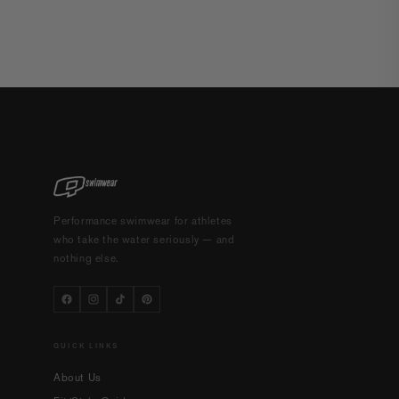
Performance swimwear for athletes
who take the water seriously — and
nothing else.
QUICK LINKS
About Us