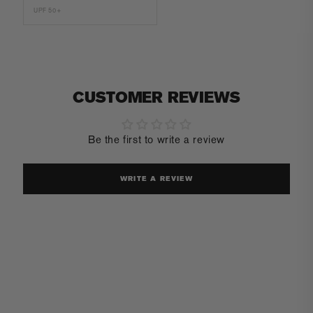
UPF 50+
CUSTOMER REVIEWS
Be the first to write a review
WRITE A REVIEW