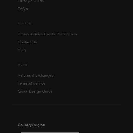
Fit/Style Guide
FAQ's
SUPPORT
Promo & Sales Events Restrictions
Contact Us
Blog
MORE
Returns & Exchanges
Terms of service
Quick Design Guide
Country/region