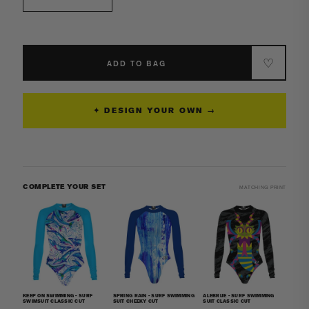
Decrease
Increase
quantity
quantity
for
for
Surf
Surf
Suit
Suit
♡
ADD TO BAG
-
-
Classic
Classic
Strap
Strap
✦ DESIGN YOUR OWN →
Long
Long
Knee
Knee
Women
Women
Jammer
Jammer
COMPLETE YOUR SET
MATCHING PRINT
KEEP ON SWIMMING - SURF
SPRING RAIN - SURF SWIMMING
ALEBRIJE - SURF SWIMMING
SWIMSUIT CLASSIC CUT
SUIT CHEEKY CUT
SUIT CLASSIC CUT