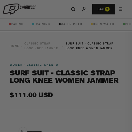
☰
BAG
0
RACING
TRAINING
WATER POLO
OPEN WATER
REC
CLASSIC STRAP
SURF SUIT - CLASSIC STRAP
HOME
/
/
LONG KNEE JAMMER
LONG KNEE WOMEN JAMMER
WOMEN · CLASSIC_KNEE_W
SURF SUIT - CLASSIC STRAP
LONG KNEE WOMEN JAMMER
Regular
$111.00 USD
price
Open
media