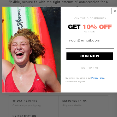
flexible, secure fit with the right amount of compression for a
higher ride and proper body alignment in the water.
FABRICATION
JOIN THE Q COMMUNITY
-53% Polyester
-47% Polyester PBT
GET
10% OFF
-Lining 100% Polyester
Your First Order
CARE AND MAINTENANCE
JOIN NOW
SIZE & FIT
NO, THANKS
By joining, you agree to our
Privacy Policy
.
Unsubscribe anytime.
30-DAY RETURNS
DESIGNED IN MX
Customer pays shipping
Ships worldwide
UV PROTECTION