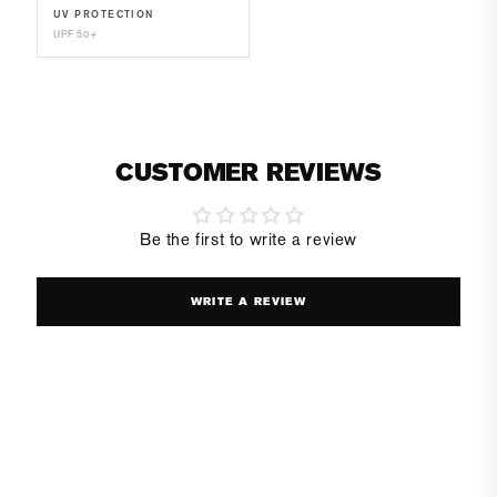
UV PROTECTION
UPF 50+
CUSTOMER REVIEWS
Be the first to write a review
WRITE A REVIEW