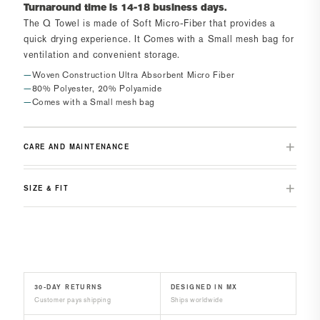
Turnaround time is 14-18 business days.
The
Q Towel
is made of Soft Micro-Fiber that provides a
quick drying experience. It Comes with a Small mesh bag for
ventilation and convenient storage.
Woven Construction Ultra Absorbent Micro Fiber
80% Polyester, 20% Polyamide
Comes with a Small mesh bag
CARE AND MAINTENANCE
SIZE & FIT
30-DAY RETURNS
DESIGNED IN MX
Customer pays shipping
Ships worldwide