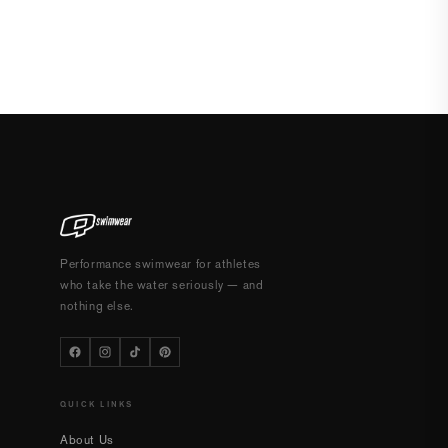
Performance swimwear for athletes
who take the water seriously — and
nothing else.
QUICK LINKS
About Us