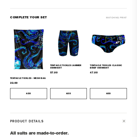
COMPLETE YOUR SET
MATCHING PRINT
TENTACLE TICKLES JAMMER
TENTACLE TICKLES CLASSIC
SWIMSUIT
BRIEF SWIMSUIT
57.00
47.00
TENTACLE TICKLES - MESH BAG
22.00
ADD
ADD
ADD
PRODUCT DETAILS
All suits are made-to-order.