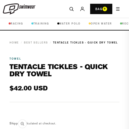
☰
BAG
0
RACING
TRAINING
WATER POLO
OPEN WATER
REC
HOME
/
BEST SELLERS
/
TENTACLE TICKLES - QUICK DRY TOWEL
TOWEL
TENTACLE TICKLES - QUICK
DRY TOWEL
Regular
$42.00 USD
price
Open
media
Shipping
calculated at checkout.
1