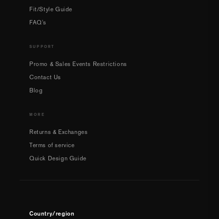
Fit/Style Guide
FAQ's
SUPPORT
Promo & Sales Events Restrictions
Contact Us
Blog
MORE
Returns & Exchanges
Terms of service
Quick Design Guide
Country/region