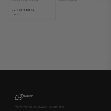
UV PROTECTION
UPF 50+
Performance swimwear for athletes