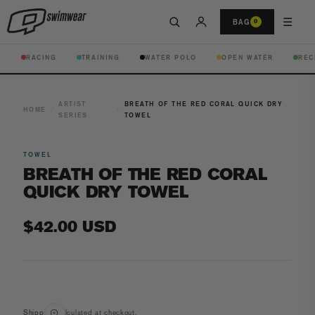
☰
BAG
0
RACING
TRAINING
WATER POLO
OPEN WATER
REC
ARTIST
BREATH OF THE RED CORAL QUICK DRY
HOME
/
/
SERIES
TOWEL
TOWEL
BREATH OF THE RED CORAL
QUICK DRY TOWEL
Regular
$42.00 USD
price
Open
media
Shipping
calculated at checkout.