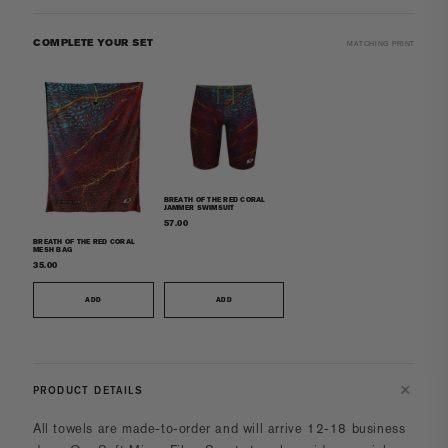
COMPLETE YOUR SET
MATCHING PRINT
BREATH OF THE RED CORAL
JAMMER SWIMSUIT
57.00
BREATH OF THE RED CORAL
MESH BAG
35.00
ADD
ADD
PRODUCT DETAILS
All towels
are made-to-order and will arrive 12-18 business