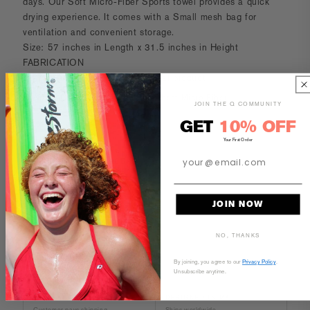
days.
Our Soft Micro-Fiber Sports towel provides a quick
drying experience. It comes with a Small mesh bag for
ventilation and convenient storage.
Size: 57 inches in Length x 31.5 inches in Height
FABRICATION
Image may vary of the actual final product
Woven Construction Ultra Absorbent Micro Fiber
JOIN THE Q COMMUNITY
80% Polyester
GET
10% OFF
20% Polyamide
Your First Order
CARE AND MAINTENANCE
SIZE & FIT
JOIN NOW
NO, THANKS
By joining, you agree to our
Privacy Policy
.
Unsubscribe anytime.
30-DAY RETURNS
DESIGNED IN MX
Customer pays shipping
Ships worldwide