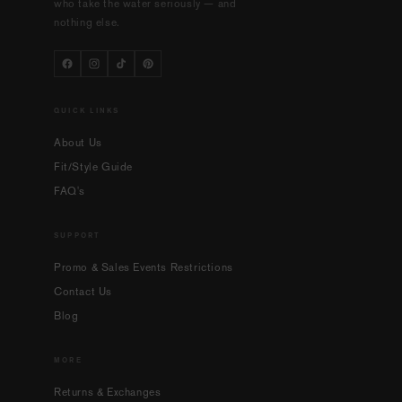
who take the water seriously — and
nothing else.
QUICK LINKS
About Us
Fit/Style Guide
FAQ's
SUPPORT
Promo & Sales Events Restrictions
Contact Us
Blog
MORE
Returns & Exchanges