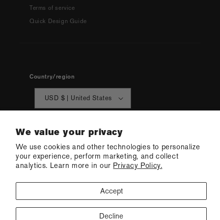
Terms of service
Quick Design Guide
Country/region
USD $ | United States
We value your privacy
We use cookies and other technologies to personalize
your experience, perform marketing, and collect
analytics. Learn more in our
Privacy Policy.
© 2026 Q Swimwear
Ecommerce Software by Shopify
·
Refund policy
·
Privacy policy
·
Terms of service
·
Shipping policy
·
Cookie preferences
Accept
Decline
CONTACT US